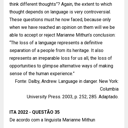
think different thoughts”? Again, the extent to which
thought depends on language is very controversial.
These questions must he now faced, because only
when we have reached an opinion on them will we be
able to accept or reject Marianne Mithun’s conclusion:
“The loss of a language represents a definitive
separation of a people from its heritage. It also
represents an irreparable loss for us all, the loss of
opportunities to glimpse alternative ways of making
sense of the human experience.”
Fonte: Dalby, Andrew. Language in danger. New York:
Columbia
University Press. 2003, p. 252; 285. Adaptado.
ITA 2022 - QUESTÃO 35
De acordo com a linguista Marianne Mithun