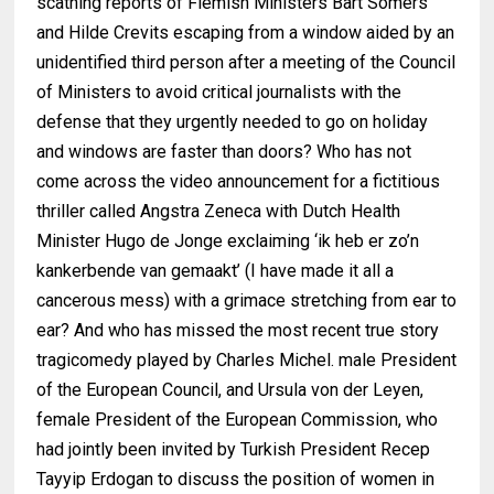
scathing reports of Flemish Ministers Bart Somers
and Hilde Crevits escaping from a window aided by an
unidentified third person after a meeting of the Council
of Ministers to avoid critical journalists with the
defense that they urgently needed to go on holiday
and windows are faster than doors? Who has not
come across the video announcement for a fictitious
thriller called Angstra Zeneca with Dutch Health
Minister Hugo de Jonge exclaiming ‘ik heb er zo’n
kankerbende van gemaakt’ (I have made it all a
cancerous mess) with a grimace stretching from ear to
ear? And who has missed the most recent true story
tragicomedy played by Charles Michel. male President
of the European Council, and Ursula von der Leyen,
female President of the European Commission, who
had jointly been invited by Turkish President Recep
Tayyip Erdogan to discuss the position of women in