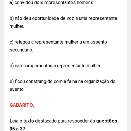
a) convidou dois representantes homens.
b) não deu oportunidade de voz a uma representante
mulher.
c) relegou a representante mulher a um assento
secundário.
d) não cumprimentou a representante mulher.
e) ficou constrangido com a falha na organização do
evento.
GABARITO
.
Leia o texto destacado para responder às
questões
35 a 37
.