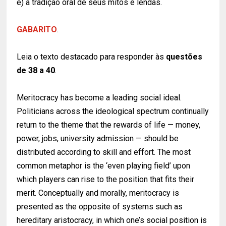
e) a tradição oral de seus mitos e lendas.
GABARITO
.
Leia o texto destacado para responder às
questões
de 38 a 40
.
Meritocracy has become a leading social ideal.
Politicians across the ideological spectrum continually
return to the theme that the rewards of life — money,
power, jobs, university admission — should be
distributed according to skill and effort. The most
common metaphor is the ‘even playing field’ upon
which players can rise to the position that fits their
merit. Conceptually and morally, meritocracy is
presented as the opposite of systems such as
hereditary aristocracy, in which one’s social position is