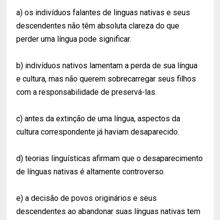
a) os indivíduos falantes de linguas nativas e seus
descendentes não têm absoluta clareza do que
perder uma língua pode significar.
b) indivíduos nativos lamentam a perda de sua língua
e cultura, mas não querem sobrecarregar seus filhos
com a responsabilidade de preservá-las.
c) antes da extinção de uma língua, aspectos da
cultura correspondente já haviam desaparecido.
d) teorias linguísticas afirmam que o desaparecimento
de línguas nativas é altamente controverso.
e) a decisão de povos originários e seus
descendentes ao abandonar suas línguas nativas tem