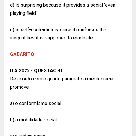
d) is surprising because it provides a social ‘even
playing field’.
e) is self-contradictory since it reinforces the
inequalities it is supposed to eradicate.
GABARITO
.
ITA 2022 - QUESTÃO 40
De acordo com o quarto parágrafo a meritocracia
promove
a) o conformismo social.
b) a mobilidade social.