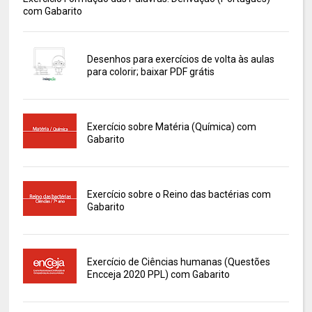
com Gabarito
Desenhos para exercícios de volta às aulas
para colorir; baixar PDF grátis
Exercício sobre Matéria (Química) com
Gabarito
Exercício sobre o Reino das bactérias com
Gabarito
Exercício de Ciências humanas (Questões
Encceja 2020 PPL) com Gabarito