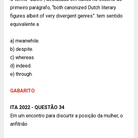
primeiro parágrafo, “both canonized Dutch literary
figures albeit of very divergent genres”. tem sentido
equivalente a
a) meanwhile.
b) despite.
c) whereas.
d) indeed.
e) through.
GABARITO
.
ITA 2022 - QUESTÃO 34
Em um encontro para discurtir a posição da mulher, o
anfitrião