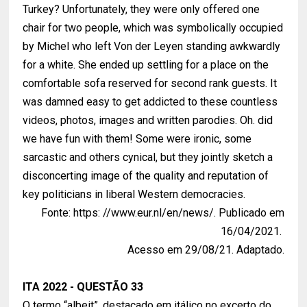
Turkey? Unfortunately, they were only offered one
chair for two people, which was symbolically occupied
by Michel who left Von der Leyen standing awkwardly
for a white. She ended up settling for a place on the
comfortable sofa reserved for second rank guests. It
was damned easy to get addicted to these countless
videos, photos, images and written parodies. Oh. did
we have fun with them! Some were ironic, some
sarcastic and others cynical, but they jointly sketch a
disconcerting image of the quality and reputation of
key politicians in liberal Western democracies.
Fonte: https: //www.eur.nl/en/news/. Publicado em
16/04/2021.
Acesso em 29/08/21. Adaptado.
ITA 2022 - QUESTÃO 33
O termo “albeit”, destacado em itálico no excerto do