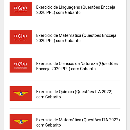
Exercício de Linguagens (Questões Encceja
2020 PPL) com Gabarito
Exercício de Matemática (Questões Encceja
2020 PPL) com Gabarito
Exercício de Ciências da Natureza (Questões
Encceja 2020 PPL) com Gabarito
Exercício de Química (Questões ITA 2022)
com Gabarito
Exercício de Matemática (Questões ITA 2022)
com Gabarito