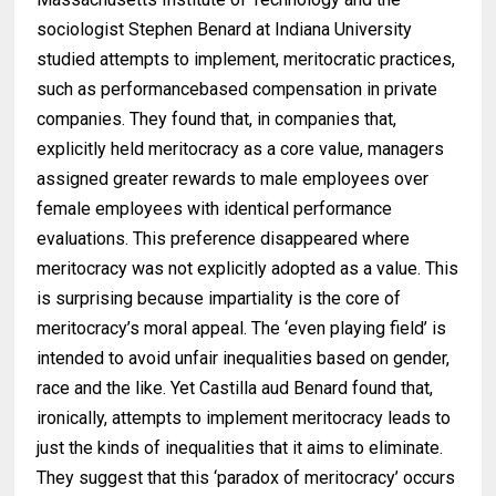
sociologist Stephen Benard at Indiana University
studied attempts to implement, meritocratic practices,
such as performancebased compensation in private
companies. They found that, in companies that,
explicitly held meritocracy as a core value, managers
assigned greater rewards to male employees over
female employees with identical performance
evaluations. This preference disappeared where
meritocracy was not explicitly adopted as a value. This
is surprising because impartiality is the core of
meritocracy’s moral appeal. The ‘even playing field’ is
intended to avoid unfair inequalities based on gender,
race and the like. Yet Castilla aud Benard found that,
ironically, attempts to implement meritocracy leads to
just the kinds of inequalities that it aims to eliminate.
They suggest that this ‘paradox of meritocracy’ occurs