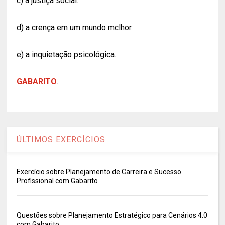
c) a justiça social.
d) a crença em um mundo mclhor.
e) a inquietação psicológica.
GABARITO
.
ÚLTIMOS EXERCÍCIOS
Exercício sobre Planejamento de Carreira e Sucesso
Profissional com Gabarito
Questões sobre Planejamento Estratégico para Cenários 4.0
com Gabarito