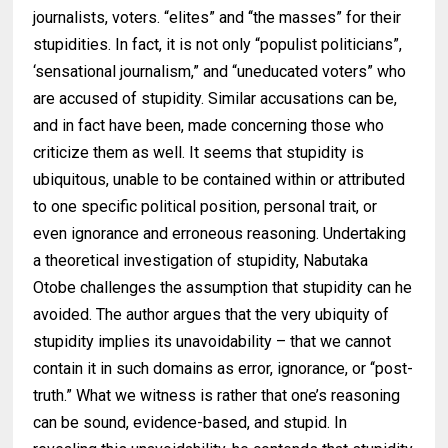
journalists, voters. “elites” and ‘‘the masses” for their
stupidities. In fact, it is not only “populist politicians”,
‘sensational journalism,” and “uneducated voters” who
are accused of stupidity. Similar accusations can be,
and in fact have been, made concerning those who
criticize them as well. It seems that stupidity is
ubiquitous, unable to be contained within or attributed
to one specific political position, personal trait, or
even ignorance and erroneous reasoning. Undertaking
a theoretical investigation of stupidity, Nabutaka
Otobe challenges the assumption that stupidity can he
avoided. The author argues that the very ubiquity of
stupidity implies its unavoidability – that we cannot
contain it in such domains as error, ignorance, or ‘‘post-
truth.” What we witness is rather that one’s reasoning
can be sound, evidence-based, and stupid. In