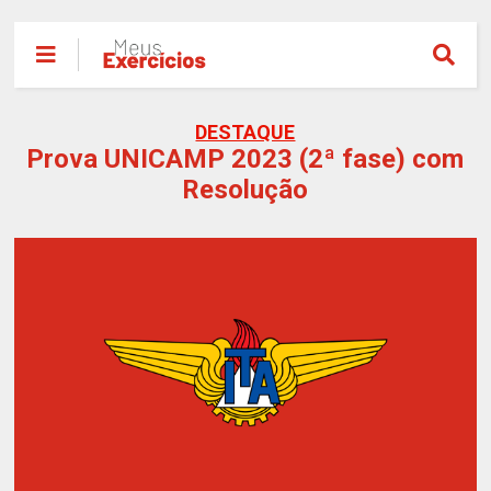
DESTAQUE
Prova UNICAMP 2023 (2ª fase) com
Resolução