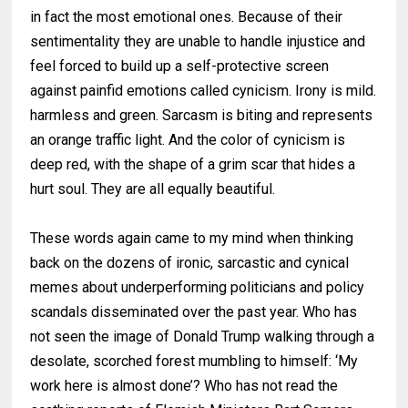
in fact the most emotional ones. Because of their
sentimentality they are unable to handle injustice and
feel forced to build up a self-protective screen
against painfid emotions called cynicism. Irony is mild.
harmless and green. Sarcasm is biting and represents
an orange traffic light. And the color of cynicism is
deep red, with the shape of a grim scar that hides a
hurt soul. They are all equally beautiful.
These words again came to my mind when thinking
back on the dozens of ironic, sarcastic and cynical
memes about underperforming politicians and policy
scandals disseminated over the past year. Who has
not seen the image of Donald Trump walking through a
desolate, scorched forest mumbling to himself: ‘My
work here is almost done’? Who has not read the