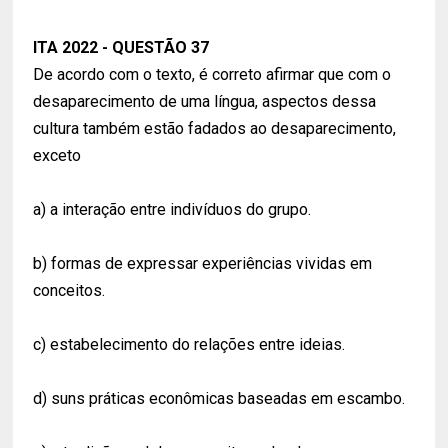
ITA 2022 - QUESTÃO 37
De acordo com o texto, é correto afirmar que com o
desaparecimento de uma língua, aspectos dessa
cultura também estão fadados ao desaparecimento,
exceto
a) a interação entre indivíduos do grupo.
b) formas de expressar experiências vividas em
conceitos.
c) estabelecimento do relações entre ideias.
d) suns práticas econômicas baseadas em escambo.