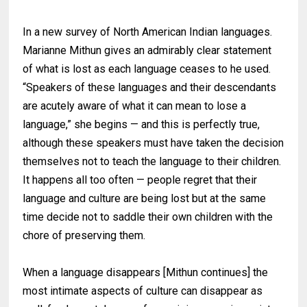
In a new survey of North American Indian languages.
Marianne Mithun gives an admirably clear statement
of what is lost as each language ceases to he used.
“Speakers of these languages and their descendants
are acutely aware of what it can mean to lose a
language,” she begins — and this is perfectly true,
although these speakers must have taken the decision
themselves not to teach the language to their children.
It happens all too often — people regret that their
language and culture are being lost but at the same
time decide not to saddle their own children with the
chore of preserving them.
When a language disappears [Mithun continues] the
most intimate aspects of culture can disappear as