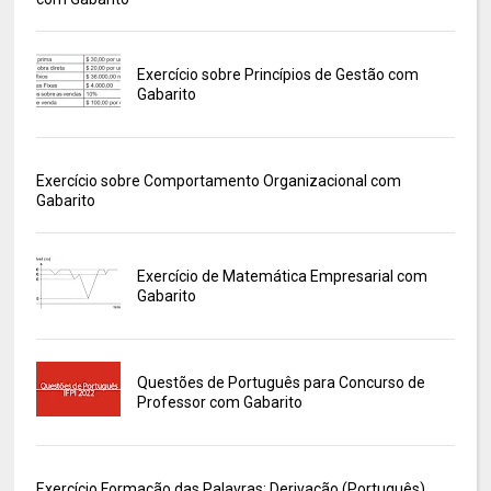
Exercício sobre Princípios de Gestão com
Gabarito
Exercício sobre Comportamento Organizacional com
Gabarito
Exercício de Matemática Empresarial com
Gabarito
Questões de Português para Concurso de
Professor com Gabarito
Exercício Formação das Palavras: Derivação (Português)