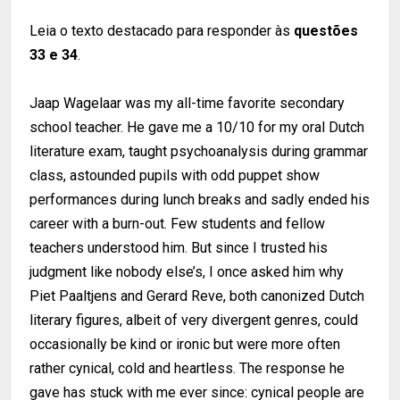
Leia o texto destacado para responder às
questões
33 e 34
.
Jaap Wagelaar was my all-time favorite secondary
school teacher. He gave me a 10/10 for my oral Dutch
literature exam, taught psychoanalysis during grammar
class, astounded pupils with odd puppet show
performances during lunch breaks and sadly ended his
career with a burn-out. Few students and fellow
teachers understood him. But since I trusted his
judgment like nobody else’s, I once asked him why
Piet Paaltjens and Gerard Reve, both canonized Dutch
literary figures, albeit of very divergent genres, could
occasionally be kind or ironic but were more often
rather cynical, cold and heartless. The response he
gave has stuck with me ever since: cynical people are