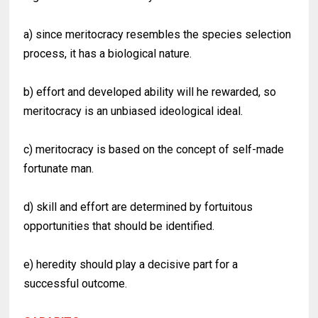
a) since meritocracy resembles the species selection
process, it has a biological nature.
b) effort and developed ability will he rewarded, so
meritocracy is an unbiased ideological ideal.
c) meritocracy is based on the concept of self-made
fortunate man.
d) skill and effort are determined by fortuitous
opportunities that should be identified.
e) heredity should play a decisive part for a
successful outcome.