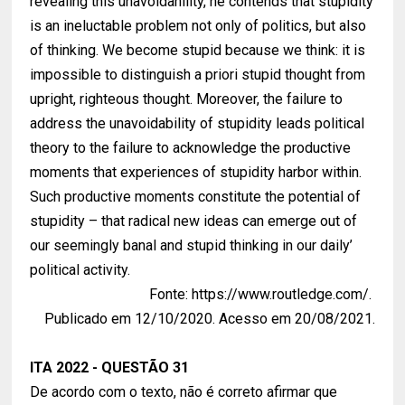
revealing this unavoidahility, he contends that stupidity
is an ineluctable problem not only of politics, but also
of thinking. We become stupid because we think: it is
impossible to distinguish a priori stupid thought from
upright, righteous thought. Moreover, the failure to
address the unavoidability of stupidity leads political
theory to the failure to acknowledge the productive
moments that experiences of stupidity harbor within.
Such productive moments constitute the potential of
stupidity – that radical new ideas can emerge out of
our seemingly banal and stupid thinking in our daily’
political activity.
Fonte: https://www.routledge.com/.
Publicado em 12/10/2020. Acesso em 20/08/2021.
ITA 2022 - QUESTÃO 31
De acordo com o texto, não é correto afirmar que