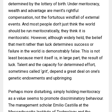
determined by the lottery of birth. Under meritocracy,
wealth and advantage are merit’s rightful
compensation, not the fortuitous windfall of external
events. And most people don’t just think the world
should be run meritocratically, they think it is
meritocratic. However, although widely held, the belief
that merit rather than luck determines success or
failure in the world is demonstrably false. This is not
least because merit itself is, in large part, the result of
luck. Talent and the capacity for determined effort,
sometimes called ‘grit’, depend a great deal on one’s
genetic endowments and upbringing.
Perhaps more disturbing, simply holding meritocracy
as a value seems to promote discriminatory behaviour.
The management scholar Emilio Castilla at the
Massachusetts Institute of Technology and the