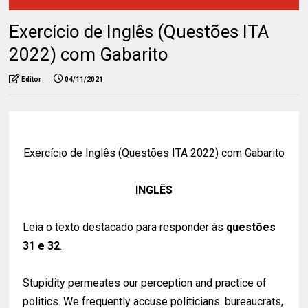
Exercício de Inglês (Questões ITA
2022) com Gabarito
Editor
04/11/2021
Exercício de Inglês (Questões ITA 2022) com Gabarito
INGLÊS
Leia o texto destacado para responder às
questões
31 e 32
.
Stupidity permeates our perception and practice of
politics. We frequently accuse politicians. bureaucrats,