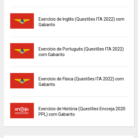
Exercício de Inglês (Questões ITA 2022) com
Gabarito
Exercício de Português (Questões ITA 2022)
com Gabarito
Exercício de Física (Questões ITA 2022) com
Gabarito
Exercício de História (Questões Encceja 2020
PPL) com Gabarito