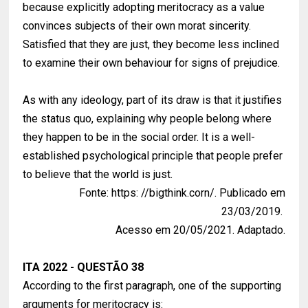
because explicitly adopting meritocracy as a value
convinces subjects of their own morat sincerity.
Satisfied that they are just, they become less inclined
to examine their own behaviour for signs of prejudice.
As with any ideology, part of its draw is that it justifies
the status quo, explaining why people belong where
they happen to be in the social order. It is a well-
established psychological principle that people prefer
to believe that the world is just.
Fonte: https: //bigthink.corn/. Publicado em
23/03/2019.
Acesso em 20/05/2021. Adaptado.
ITA 2022 - QUESTÃO 38
According to the first paragraph, one of the supporting
arguments for meritocracy is: