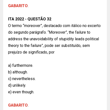
GABARITO
.
ITA 2022 - QUESTÃO 32
O termo “moreover”, destacado com itálico no excerto
do segundo parágrafo. “Moreover”, the failure to
address the unavoidability of stupidity leads political
theory to the failure”, pode ser substituído, sem
prejuízo de significado, por
a) furthermore.
b) although.
c) nevertheless.
d) unlikely.
e) even though.
GABARITO
.