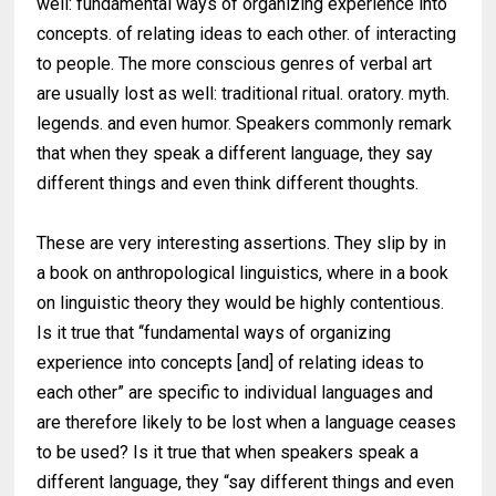
well: fundamental ways of organizing experience into
concepts. of relating ideas to each other. of interacting
to people. The more conscious genres of verbal art
are usually lost as well: traditional ritual. oratory. myth.
legends. and even humor. Speakers commonly remark
that when they speak a different language, they say
different things and even think different thoughts.
These are very interesting assertions. They slip by in
a book on anthropological linguistics, where in a book
on linguistic theory they would be highly contentious.
Is it true that ‘‘fundamental ways of organizing
experience into concepts [and] of relating ideas to
each other” are specific to individual languages and
are therefore likely to be lost when a language ceases
to be used? Is it true that when speakers speak a
different language, they “say different things and even