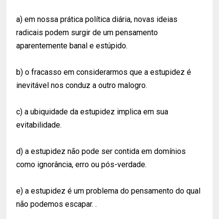
a) em nossa prática política diária, novas ideias
radicais podem surgir de um pensamento
aparentemente banal e estúpido.
b) o fracasso em considerarmos que a estupidez é
inevitável nos conduz a outro malogro.
c) a ubiquidade da estupidez implica em sua
evitabilidade.
d) a estupidez não pode ser contida em domínios
como ignorância, erro ou pós-verdade.
e) a estupidez é um problema do pensamento do qual
não podemos escapar. .