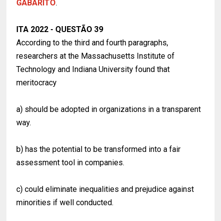
GABARITO
.
ITA 2022 - QUESTÃO 39
According to the third and fourth paragraphs,
researchers at the Massachusetts Institute of
Technology and Indiana University found that
meritocracy
a) should be adopted in organizations in a transparent
way.
b) has the potential to be transformed into a fair
assessment tool in companies.
c) could eliminate inequalities and prejudice against
minorities if well conducted.