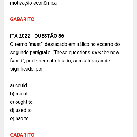
motivação econômica.
GABARITO
.
ITA 2022 - QUESTÃO 36
O termo ‘‘must”, destacado em itálico no excerto do
segundo parágrafo. “These questions
must
be now
faced”, pode ser substituído, sem alteração de
significado, por
a) could.
b) might.
c) ought to.
d) used to.
e) had to.
GABARITO
.